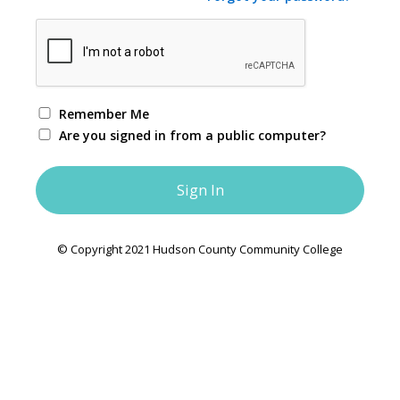
Remember Me
Are you signed in from a public computer?
© Copyright 2021 Hudson County Community College