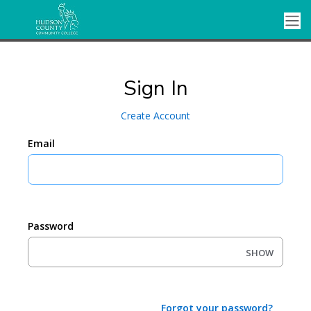
Sign In
Create Account
Email
Password
SHOW
Forgot your password?