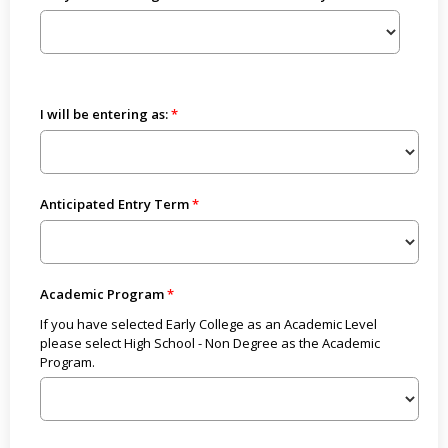
I will be entering as:
Anticipated Entry Term
Academic Program
If you have selected Early College as an Academic Level
please select High School - Non Degree as the Academic
Program.