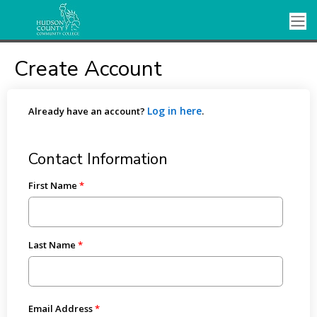
Create Account
Log in here
Already have an account?
.
Contact Information
First Name
Last Name
Email Address