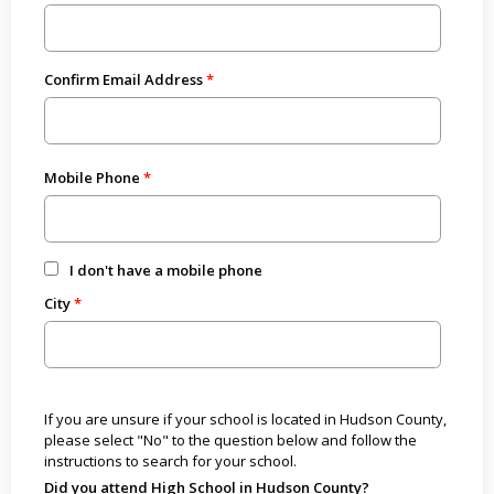
Confirm Email Address
Mobile Phone
I don't have a mobile phone
City
If you are unsure if your school is located in Hudson County,
please select "No" to the question below and follow the
instructions to search for your school.
Did you attend High School in Hudson County?